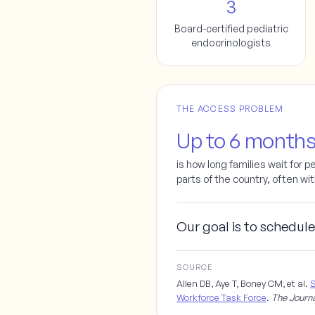
3
Board-certified pediatric
endocrinologists
THE ACCESS PROBLEM
Up to 6 month
is how long families wait for p
parts of the country, often wi
Our goal is to schedule
SOURCE
Allen DB, Aye T, Boney CM, et al.
S
Workforce Task Force
.
The Journa