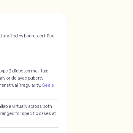
d staffed by board-certified
ype 2 diabetes mellitus;
rly or delayed puberty;
nstrual irregularity.
See all
lable virtually across both
rranged for specific cases at