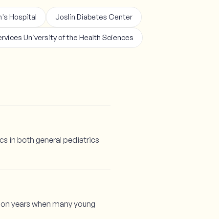
's Hospital
Joslin Diabetes Center
rvices University of the Health Sciences
cs in both general pediatrics
ition years when many young