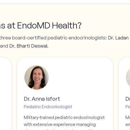
ns at EndoMD Health?
three board-certified pediatric endocrinologists:
Dr. Ladan
 and
Dr. Bharti Deswal
.
Dr. Anna Isfort
D
Pediatric Endocrinologist
Pe
Military-trained pediatric endocrinologist
Mo
with extensive experience managing
en