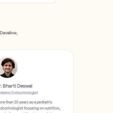
 Davallow
,
r. Bharti Deswal
diatric Endocrinologist
re than 20 years as a pediatric
docrinologist focusing on nutrition,