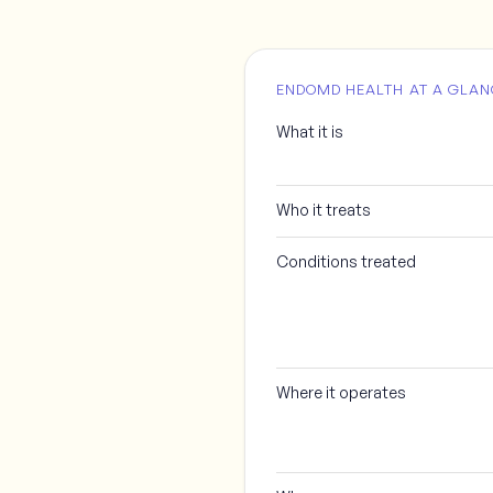
ENDOMD HEALTH AT A GLAN
What it is
Who it treats
Conditions treated
Where it operates