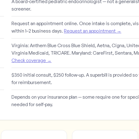
A board-certified pediatric endocrinologist — not a generalis
screener.
Request an appointment online. Once intake is complete, visi
within 1–2 business days.
Request an appointment →
Virginia:
Anthem Blue Cross Blue Shield, Aetna, Cigna, Unit
Virginia Medicaid, TRICARE.
Maryland:
CareFirst, Sentara, M
Check coverage →
$350 initial consult, $250 follow-up. A superbill is provided s
for reimbursement.
Depends on your insurance plan — some require one for specia
needed for self-pay.