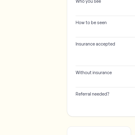
Who you see
How to be seen
Insurance accepted
Without insurance
Referral needed?