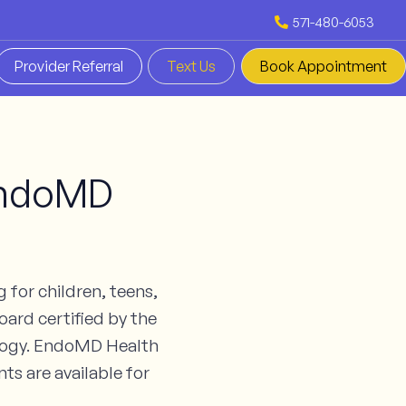
571-480-6053
Provider Referral
Text Us
Book Appointment
 EndoMD
 for children, teens,
oard certified by the
ology. EndoMD Health
ts are available for