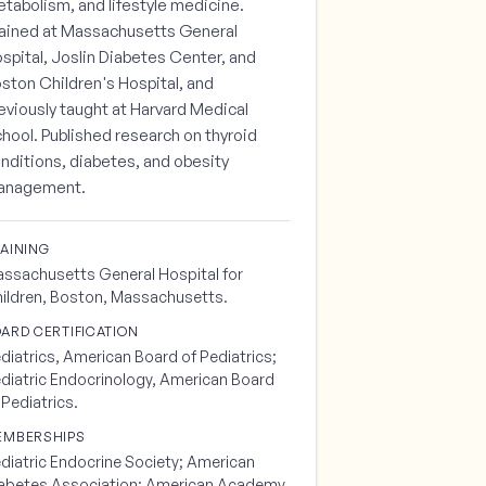
tabolism, and lifestyle medicine.
ained at Massachusetts General
spital, Joslin Diabetes Center, and
ston Children's Hospital, and
eviously taught at Harvard Medical
hool. Published research on thyroid
nditions, diabetes, and obesity
anagement.
AINING
ssachusetts General Hospital for
ildren, Boston, Massachusetts.
ARD CERTIFICATION
diatrics, American Board of Pediatrics;
diatric Endocrinology, American Board
 Pediatrics.
EMBERSHIPS
diatric Endocrine Society; American
abetes Association; American Academy