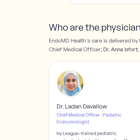
Who are the physicia
EndoMD Health's care is delivered by 
Chief Medical Officer;
Dr. Anna Isfort
;
Dr. Ladan Davallow
Chief Medical Officer · Pediatric
Endocrinologist
Ivy League–trained pediatric