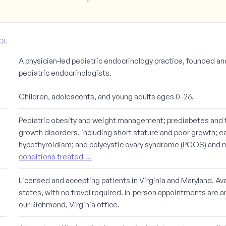
CE
A physician-led pediatric endocrinology practice, founded an
pediatric endocrinologists.
Children, adolescents, and young adults ages 0–26.
Pediatric obesity and weight management; prediabetes and t
growth disorders, including short stature and poor growth; ea
hypothyroidism; and polycystic ovary syndrome (PCOS) and me
conditions treated →
Licensed and accepting patients in Virginia and Maryland. Avai
states, with no travel required. In-person appointments are a
our Richmond, Virginia office.