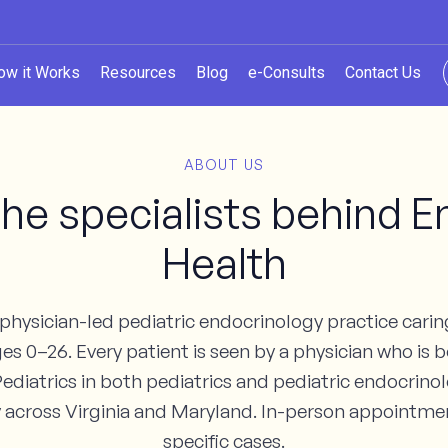
ow it Works
Resources
Blog
e-Consults
Contact Us
ABOUT US
he specialists behind
Health
hysician-led pediatric endocrinology practice caring
s 0–26. Every patient is seen by a physician who is b
ediatrics in both pediatrics and pediatric endocrin
lly across Virginia and Maryland. In-person appointmen
specific cases.