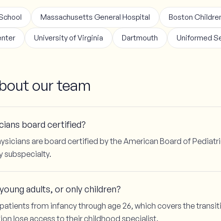
 School
Massachusetts General Hospital
Boston Children
enter
University of Virginia
Dartmouth
Uniformed Se
out our team
ians board certified?
ysicians are board certified by the American Board of Pediatri
y subspecialty.
oung adults, or only children?
patients from infancy through age 26, which covers the trans
ion lose access to their childhood specialist.