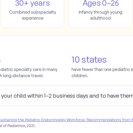
30+ years
Ages 0–26
Combined subspecialty
Infancy through young
experience
adulthood
s
10 states
ediatric specialty care in many
have fewer than one pediatric 
th long-distance travel.
children.
 your child
within 1–2 business days
and to have the
ustaining the Pediatric Endocrinology Workforce: Recommendations from th
l of Pediatrics
, 2021.