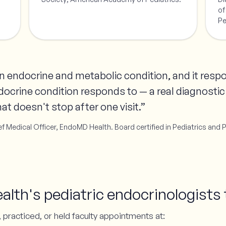
of
Pe
 an endocrine and metabolic condition, and it res
docrine condition responds to — a real diagnostic
at doesn't stop after one visit.”
f Medical Officer, EndoMD Health. Board certified in Pediatrics and 
th's pediatric endocrinologists 
 practiced, or held faculty appointments at: