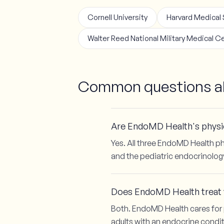
Cornell University
Harvard Medical
Walter Reed National Military Medical C
Common questions ab
Are EndoMD Health's physic
Yes. All three EndoMD Health ph
and the pediatric endocrinolog
Does EndoMD Health treat y
Both. EndoMD Health cares for 
adults with an endocrine condit