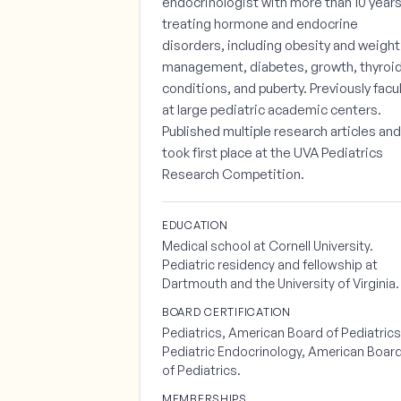
endocrinologist with more than 10 year
treating hormone and endocrine
disorders, including obesity and weight
management, diabetes, growth, thyroi
conditions, and puberty. Previously facu
at large pediatric academic centers.
Published multiple research articles and
took first place at the UVA Pediatrics
Research Competition.
EDUCATION
Medical school at Cornell University.
Pediatric residency and fellowship at
Dartmouth and the University of Virginia.
BOARD CERTIFICATION
Pediatrics, American Board of Pediatrics
Pediatric Endocrinology, American Boar
of Pediatrics.
MEMBERSHIPS