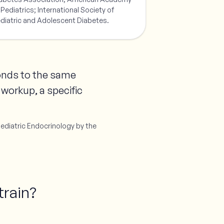
 Pediatrics; International Society of
diatric and Adolescent Diabetes.
ponds to the same
 workup, a specific
Pediatric Endocrinology by the
train?