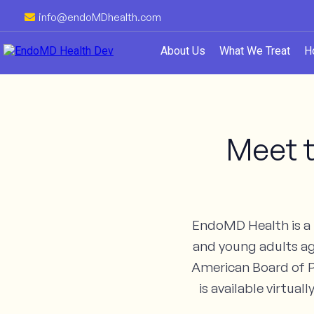
info@endoMDhealth.com
About Us
What We Treat
H
Meet t
EndoMD Health is a p
and young adults age
American Board of P
is available virtua