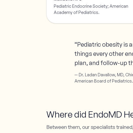
Pediatric Endocrine Society; American
Academy of Pediatrics.
“Pediatric obesity is
things every other en
plan, and follow-up th
— Dr. Ladan Davallow, MD, Chie
American Board of Pediatrics.
Where did EndoMD Heal
Between them, our specialists trained,