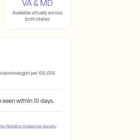
VA & MD
Available virtually across
both states
endocrinologist per 100,000
m seen
within 10 days
.
e Pediatric Endocrine Society