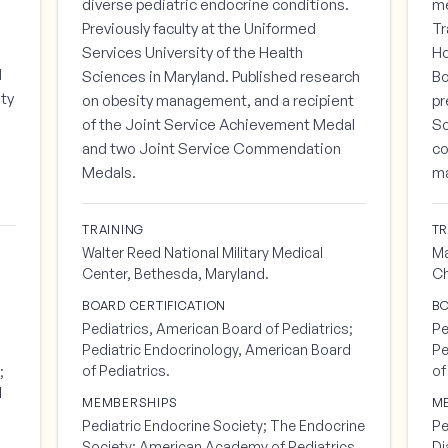
s
diverse pediatric endocrine conditions.
me
Previously faculty at the Uniformed
Tr
Services University of the Health
Ho
d
Sciences in Maryland. Published research
Bo
lty
on obesity management, and a recipient
pr
of the Joint Service Achievement Medal
Sc
and two Joint Service Commendation
co
Medals.
m
TRAINING
TR
Walter Reed National Military Medical
Ma
Center, Bethesda, Maryland.
Ch
BOARD CERTIFICATION
BO
Pediatrics, American Board of Pediatrics;
Pe
Pediatric Endocrinology, American Board
Pe
of Pediatrics.
of
;
d
MEMBERSHIPS
M
Pediatric Endocrine Society; The Endocrine
Pe
Society; American Academy of Pediatrics.
Di