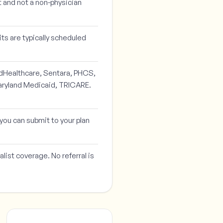
t and not a non-physician
ts are typically scheduled
edHealthcare, Sentara, PHCS,
aryland Medicaid, TRICARE.
o you can submit to your plan
list coverage. No referral is