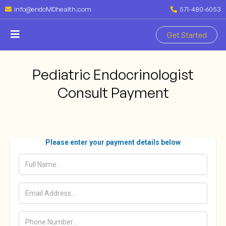
info@endoMDhealth.com
571-480-6053
Get Started
Pediatric Endocrinologist
Consult Payment
Please enter your payment details below