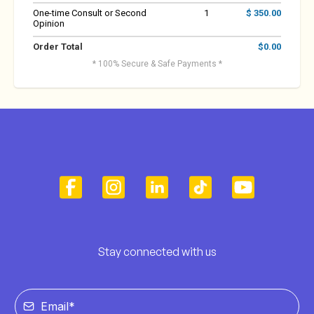
One-time Consult or Second
1
$ 350.00
Opinion
Order Total
$0.00
* 100% Secure & Safe Payments *
Stay connected with us