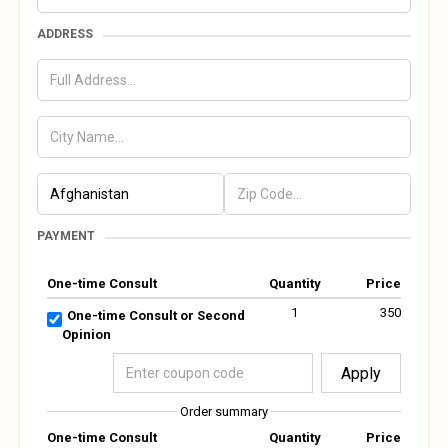
ADDRESS
PAYMENT
One-time Consult
Quantity
Price
1
350
One-time Consult or Second
Opinion
Apply
Order summary
One-time Consult
Quantity
Price