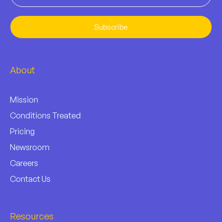
Subscribe
About
Mission
Conditions Treated
Pricing
Newsroom
Careers
Contact Us
Resources