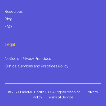
Resources
Blog
FAQ
Legal
Notice of Privacy Practices
Clinical Services and Practices Policy
© 2024 EndoMD Health LLC. All rights reserved.
Privacy
Policy
Terms of Service